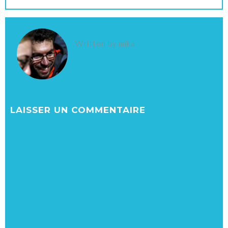
Written by
mika
LAISSER UN COMMENTAIRE