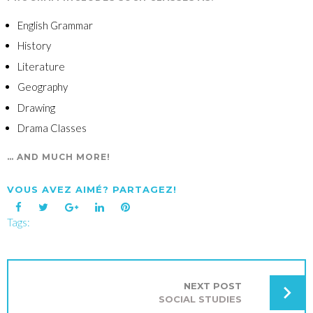
English Grammar
History
Literature
Geography
Drawing
Drama Classes
… AND MUCH MORE!
VOUS AVEZ AIMÉ? PARTAGEZ!
Tags:
Facebook
Twitter
Google+
LinkedIn
Pinterest
NAVIGATION
DE
L’ARTICLE
NEXT POST
SOCIAL STUDIES