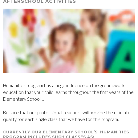
AFTERSCHOOL ACTIVITIES
Humanities program has a huge influence on the groundwork
education that your child learns throughout the first years of the
Elementary School…
Be sure that our professional teachers will provide the ultimate
quality for each single class that we have for this program.
CURRENTLY OUR ELEMENTARY SCHOOL’S HUMANITIES
PROGRAM INCLUDES SUCH CLASSES AS: