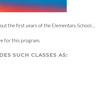
ut the first years of the Elementary School…
ve for this program.
ES SUCH CLASSES AS: