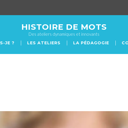
HISTOIRE DE MOTS
Des ateliers dynamiques et innovants
S-JE ?
LES ATELIERS
LA PÉDAGOGIE
С