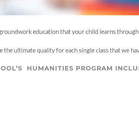
groundwork education that your child learns througho
e the ultimate quality for each single class that we ha
OOL’S HUMANITIES PROGRAM INCLUD