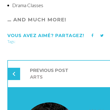
Drama Classes
… AND MUCH MORE!
VOUS AVEZ AIMÉ? PARTAGEZ!
Facebook
Twi
Tags:
NAVIGATION
DE
PREVIOUS POST
L’ARTICLE
ARTS