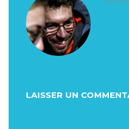
Writte
LAISSER UN COMMENT