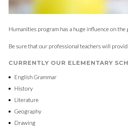
Humanities program has a huge influence on the 
Be sure that our professional teachers will provid
CURRENTLY OUR ELEMENTARY SCH
English Grammar
History
Literature
Geography
Drawing