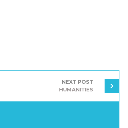
NEXT POST
HUMANITIES