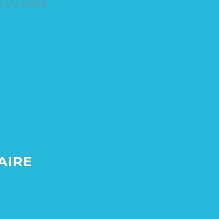
n by
mika
AIRE