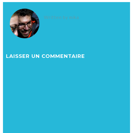
Written by
mika
LAISSER UN COMMENTAIRE