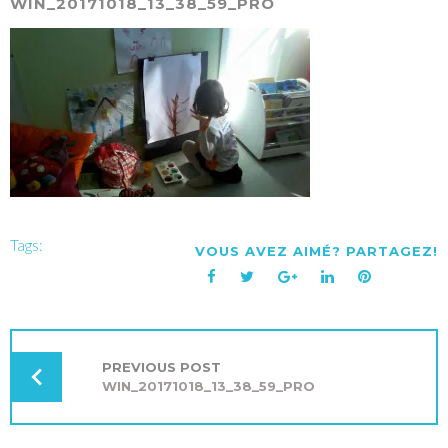
WIN_20171018_13_38_59_PRO
Tags:
VOUS AVEZ AIMÉ? PARTAGEZ!
Facebook
Twitter
Google+
LinkedIn
Pinterest
NAVIGATION
DE
L’ARTICLE
PREVIOUS POST
WIN_20171018_13_38_59_PRO