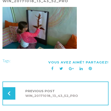
WIN_20171018_13_43_52_PRO
Tags:
VOUS AVEZ AIMÉ? PARTAGEZ!
Facebook
Twitter
Google+
LinkedIn
Pinterest
NAVIGATION
DE
L’ARTICLE
PREVIOUS POST
WIN_20171018_13_43_52_PRO