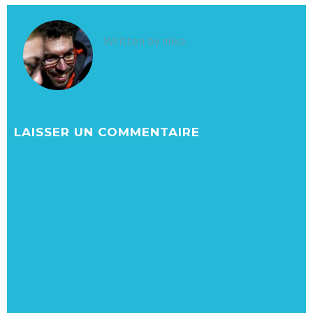
Written by
mika
LAISSER UN COMMENTAIRE