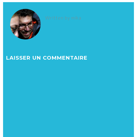
Written by
mika
LAISSER UN COMMENTAIRE