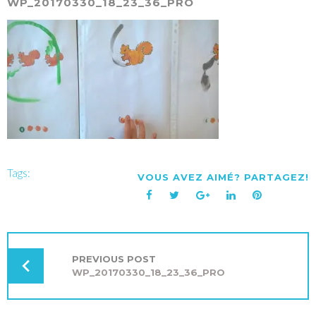
WP_20170330_18_23_36_PRO
Tags:
VOUS AVEZ AIMÉ? PARTAGEZ!
Facebook
Twitter
Google+
LinkedIn
Pinterest
NAVIGATION
DE
L’ARTICLE
PREVIOUS POST
WP_20170330_18_23_36_PRO