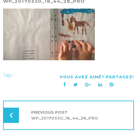
WP_20170330_18_44_28_PRO
Tags:
VOUS AVEZ AIMÉ? PARTAGEZ!
Facebook
Twitter
Google+
LinkedIn
Pinterest
NAVIGATION
DE
L’ARTICLE
PREVIOUS POST
WP_20170330_18_44_28_PRO