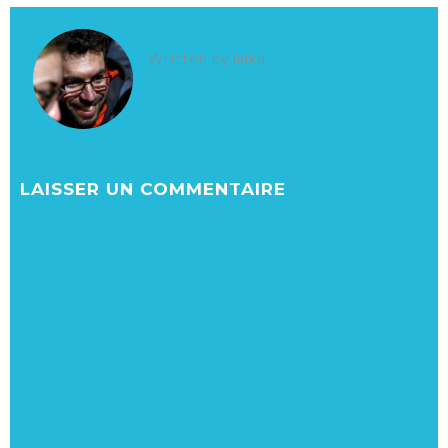
Written by
mika
LAISSER UN COMMENTAIRE